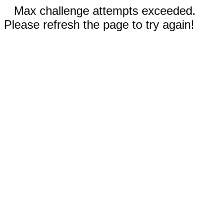
Max challenge attempts exceeded.
Please refresh the page to try again!