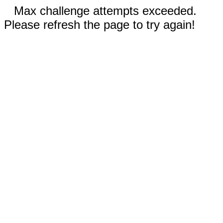
Max challenge attempts exceeded.
Please refresh the page to try again!