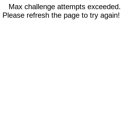
Max challenge attempts exceeded.
Please refresh the page to try again!