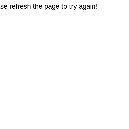
e refresh the page to try again!