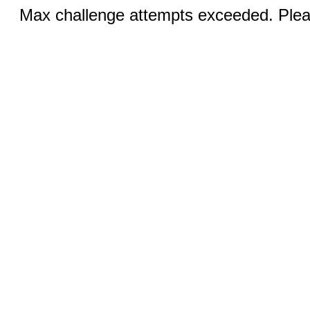
Max challenge attempts exceeded. Pleas