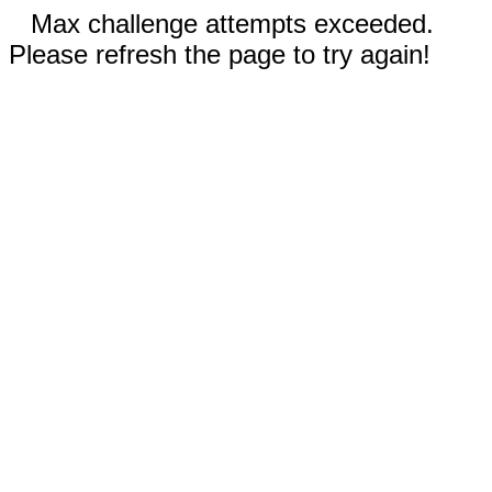
Max challenge attempts exceeded.
Please refresh the page to try again!