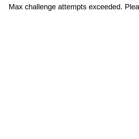
Max challenge attempts exceeded. Pleas