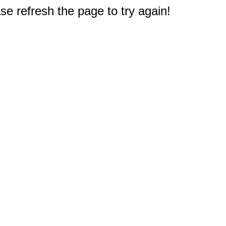
e refresh the page to try again!