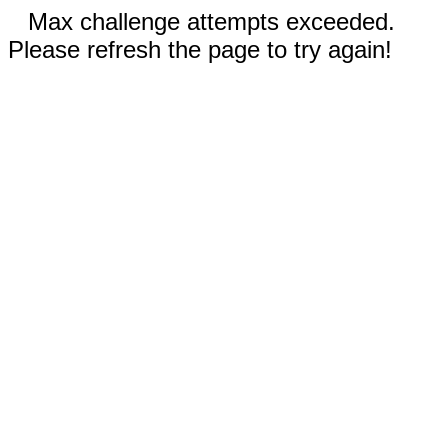
Max challenge attempts exceeded.
Please refresh the page to try again!