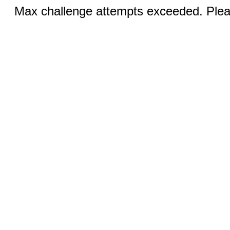
Max challenge attempts exceeded. Pleas