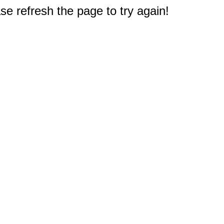
e refresh the page to try again!