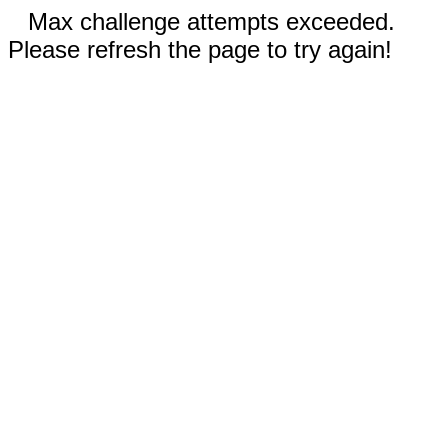
Max challenge attempts exceeded.
Please refresh the page to try again!