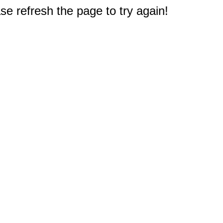
e refresh the page to try again!