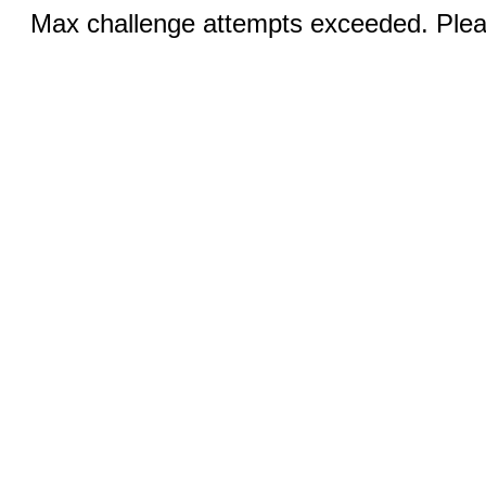
Max challenge attempts exceeded. Pleas