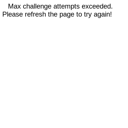
Max challenge attempts exceeded.
Please refresh the page to try again!