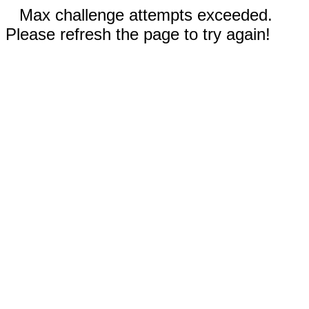
Max challenge attempts exceeded.
Please refresh the page to try again!