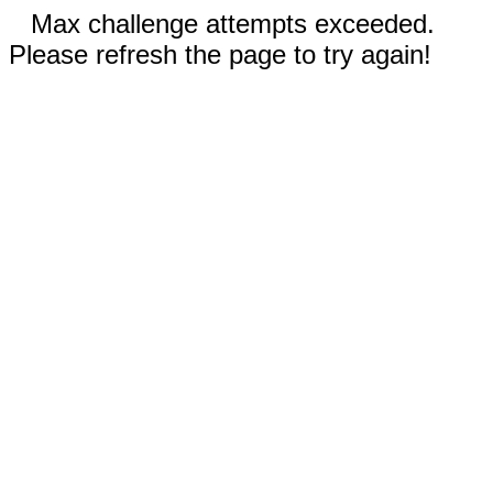
Max challenge attempts exceeded.
Please refresh the page to try again!