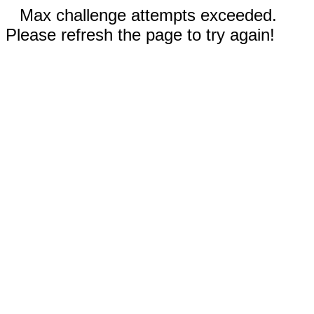
Max challenge attempts exceeded.
Please refresh the page to try again!