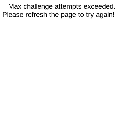
Max challenge attempts exceeded.
Please refresh the page to try again!