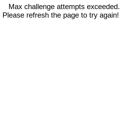
Max challenge attempts exceeded.
Please refresh the page to try again!