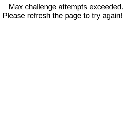
Max challenge attempts exceeded.
Please refresh the page to try again!