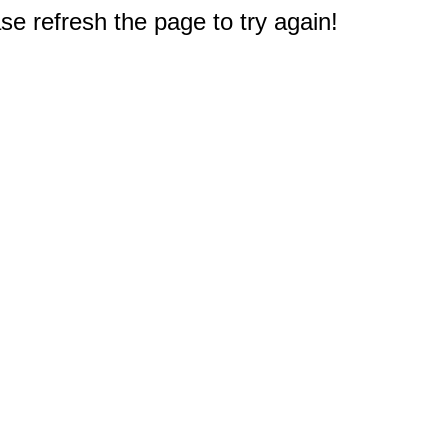
e refresh the page to try again!