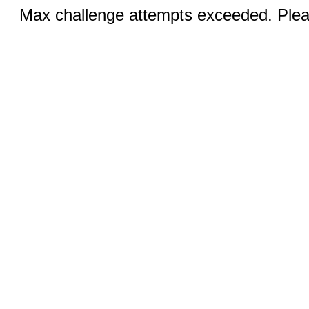
Max challenge attempts exceeded. Pleas