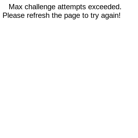
Max challenge attempts exceeded.
Please refresh the page to try again!