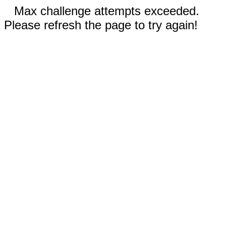
Max challenge attempts exceeded.
Please refresh the page to try again!