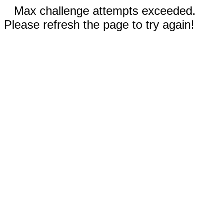
Max challenge attempts exceeded.
Please refresh the page to try again!