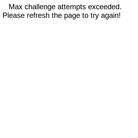
Max challenge attempts exceeded.
Please refresh the page to try again!