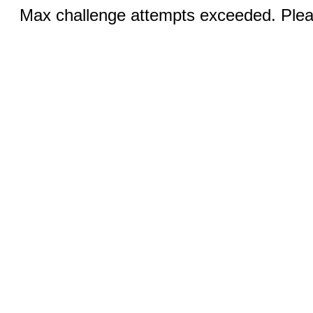
Max challenge attempts exceeded. Pleas