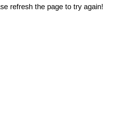
e refresh the page to try again!