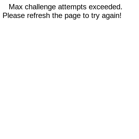
Max challenge attempts exceeded.
Please refresh the page to try again!