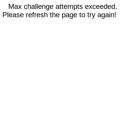
Max challenge attempts exceeded.
Please refresh the page to try again!