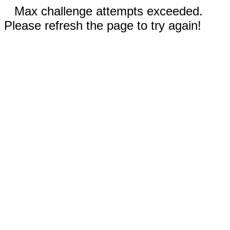
Max challenge attempts exceeded.
Please refresh the page to try again!