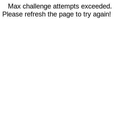
Max challenge attempts exceeded.
Please refresh the page to try again!