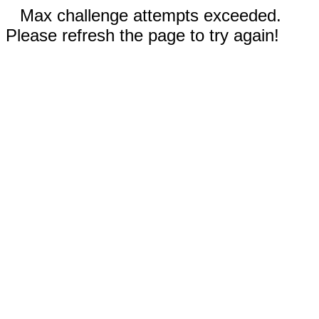
Max challenge attempts exceeded.
Please refresh the page to try again!