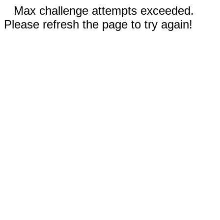
Max challenge attempts exceeded.
Please refresh the page to try again!