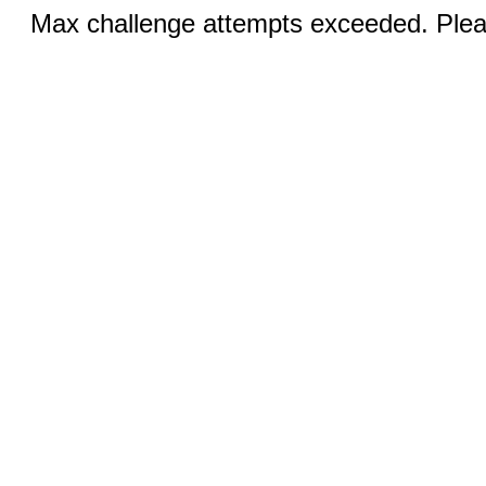
Max challenge attempts exceeded. Pleas