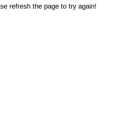
e refresh the page to try again!