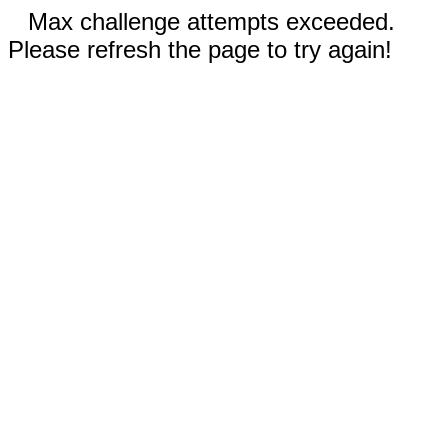
Max challenge attempts exceeded.
Please refresh the page to try again!