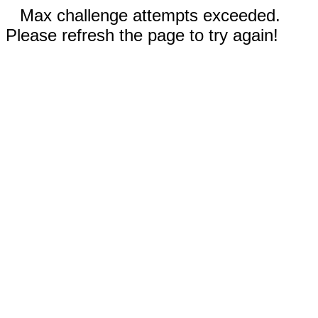
Max challenge attempts exceeded.
Please refresh the page to try again!