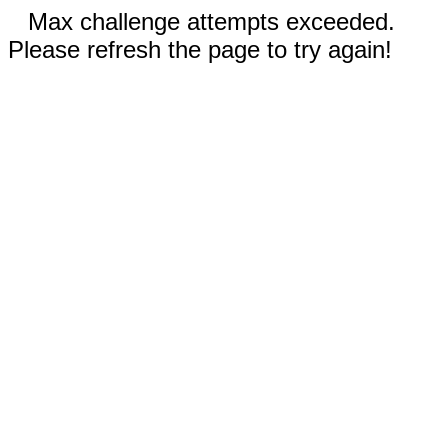
Max challenge attempts exceeded.
Please refresh the page to try again!