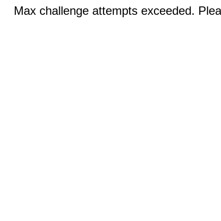
Max challenge attempts exceeded. Pleas