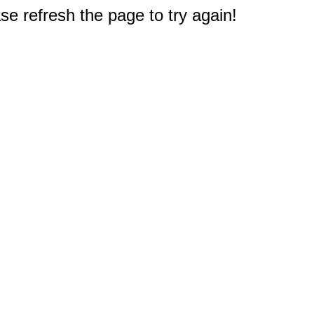
e refresh the page to try again!