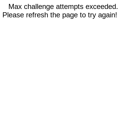
Max challenge attempts exceeded.
Please refresh the page to try again!