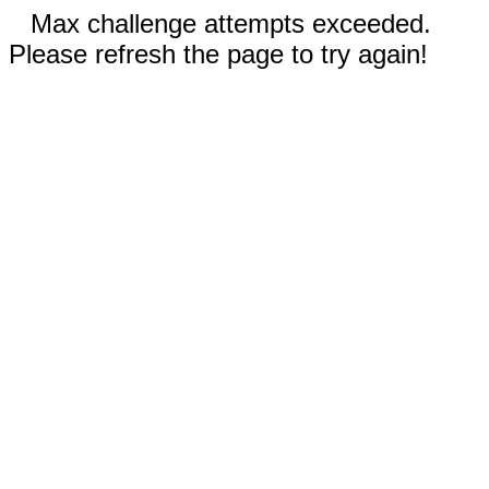
Max challenge attempts exceeded.
Please refresh the page to try again!