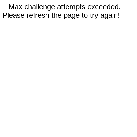
Max challenge attempts exceeded.
Please refresh the page to try again!