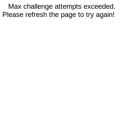
Max challenge attempts exceeded.
Please refresh the page to try again!