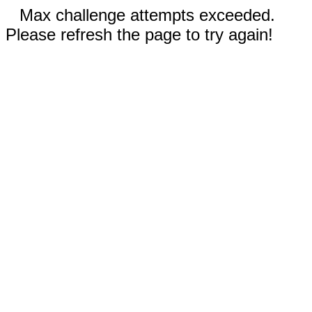
Max challenge attempts exceeded.
Please refresh the page to try again!