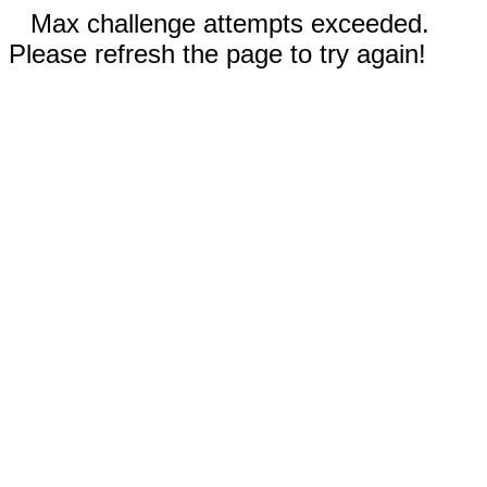
Max challenge attempts exceeded.
Please refresh the page to try again!