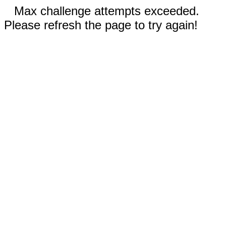
Max challenge attempts exceeded.
Please refresh the page to try again!