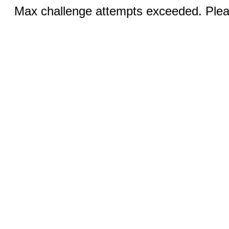
Max challenge attempts exceeded. Pleas