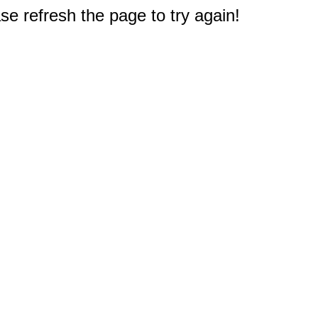
e refresh the page to try again!