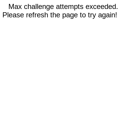
Max challenge attempts exceeded.
Please refresh the page to try again!