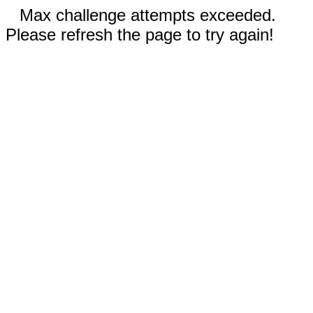
Max challenge attempts exceeded.
Please refresh the page to try again!