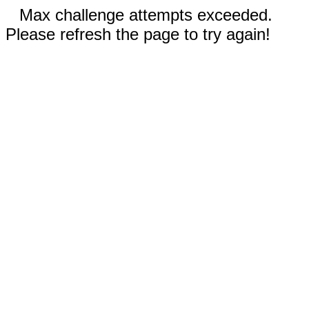
Max challenge attempts exceeded.
Please refresh the page to try again!