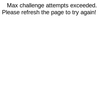
Max challenge attempts exceeded.
Please refresh the page to try again!