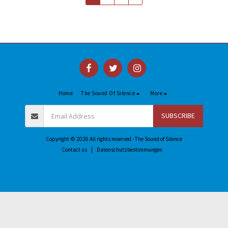
Home
The Sound Of Silence
More
SUBSCRIBE
Copyright © 2026 All rights reserved -
The Sound of Silence
Contact us
|
Datenschutzbestimmungen