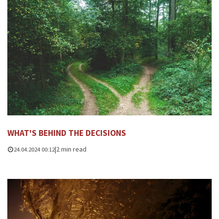
WHAT'S BEHIND THE DECISIONS
|
2 min read
24.04.2024 00:12