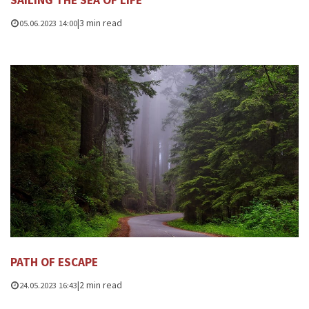
SAILING THE SEA OF ​​LIFE
|
3 min read
05.06.2023 14:00
PATH OF ESCAPE
|
2 min read
24.05.2023 16:43