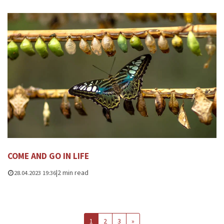
COME AND GO IN LIFE
|
2 min read
28.04.2023 19:36
1
2
3
»