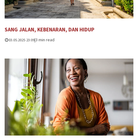
SANG JALAN, KEBENARAN, DAN HIDUP
|
3 min read
03.05.2025 23:09