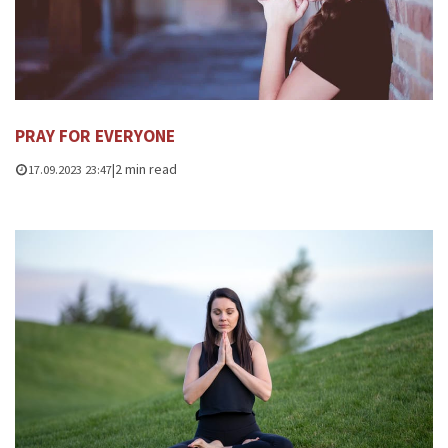
PRAY FOR EVERYONE
|
2 min read
17.09.2023 23:47