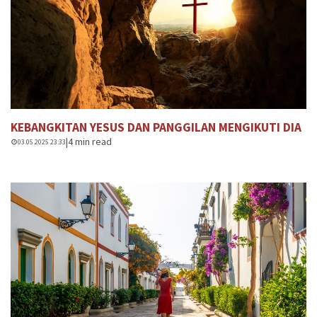
KEBANGKITAN YESUS DAN PANGGILAN MENGIKUTI DIA
|
4 min read
03.05.2025 23:33