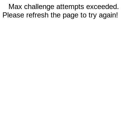
Max challenge attempts exceeded.
Please refresh the page to try again!