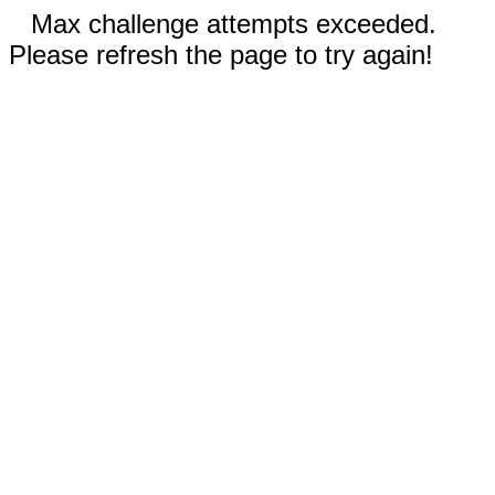
Max challenge attempts exceeded.
Please refresh the page to try again!