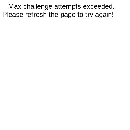
Max challenge attempts exceeded.
Please refresh the page to try again!